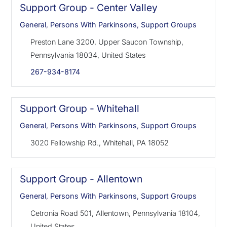
Support Group - Center Valley
General
,
Persons With Parkinsons
,
Support Groups
Preston Lane 3200, Upper Saucon Township,
Pennsylvania 18034, United States
267-934-8174
Support Group - Whitehall
General
,
Persons With Parkinsons
,
Support Groups
3020 Fellowship Rd., Whitehall, PA 18052
Support Group - Allentown
General
,
Persons With Parkinsons
,
Support Groups
Cetronia Road 501, Allentown, Pennsylvania 18104,
United States