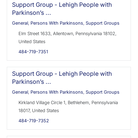
Support Group - Lehigh People with
Parkinson’s ...
General
,
Persons With Parkinsons
,
Support Groups
Elm Street 1633, Allentown, Pennsylvania 18102,
United States
484-719-7351
Support Group - Lehigh People with
Parkinson’s ...
General
,
Persons With Parkinsons
,
Support Groups
Kirkland Village Circle 1, Bethlehem, Pennsylvania
18017, United States
484-719-7352