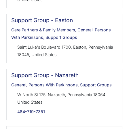
Support Group - Easton
Care Partners & Family Members
,
General
,
Persons
With Parkinsons
,
Support Groups
Saint Luke's Boulevard 1700, Easton, Pennsylvania
18045, United States
Support Group - Nazareth
General
,
Persons With Parkinsons
,
Support Groups
W North St 175, Nazareth, Pennsylvania 18064,
United States
484-719-7351