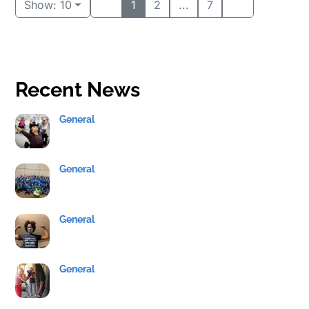
Show: 10
1
2
...
7
Recent News
General
General
General
General