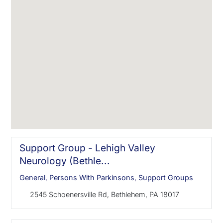
Support Group - Lehigh Valley
Neurology (Bethle...
General
,
Persons With Parkinsons
,
Support Groups
2545 Schoenersville Rd, Bethlehem, PA 18017