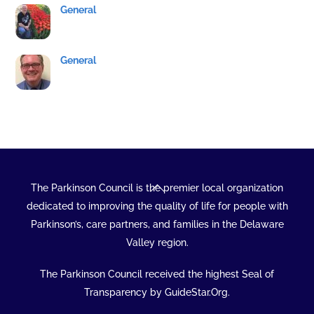
General
General
Back
The Parkinson Council is the premier local organization
To
dedicated to improving the quality of life for people with
Top
Parkinson’s, care partners, and families in the Delaware
Valley region.
The Parkinson Council received the highest Seal of
Transparency by GuideStar.Org.