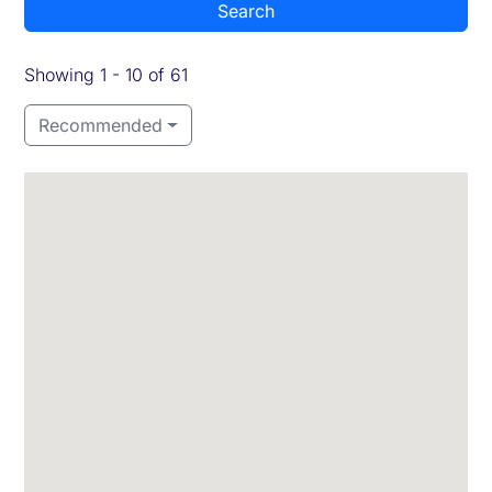
Search
Showing 1 - 10 of 61
Recommended