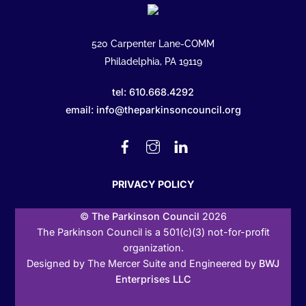
520 Carpenter Lane-COMM
Philadelphia, PA 19119
tel: 610.668.4292
email: info@theparkinsoncouncil.org
Facebook
Instagram
Linked
In
PRIVACY POLICY
©
The Parkinson Council
2026
The Parkinson Council is a 501(c)(3) not-for-profit
organization.
Designed by The Mercer Suite and Engineered by
BWJ
Enterprises LLC