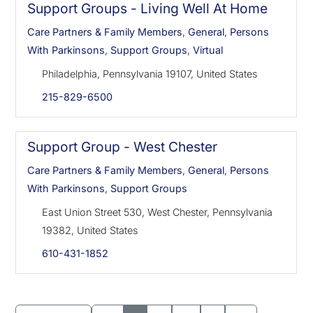
Support Groups - Living Well At Home
Care Partners & Family Members
,
General
,
Persons
With Parkinsons
,
Support Groups
,
Virtual
Philadelphia, Pennsylvania 19107, United States
215-829-6500
Support Group - West Chester
Care Partners & Family Members
,
General
,
Persons
With Parkinsons
,
Support Groups
East Union Street 530, West Chester, Pennsylvania
19382, United States
610-431-1852