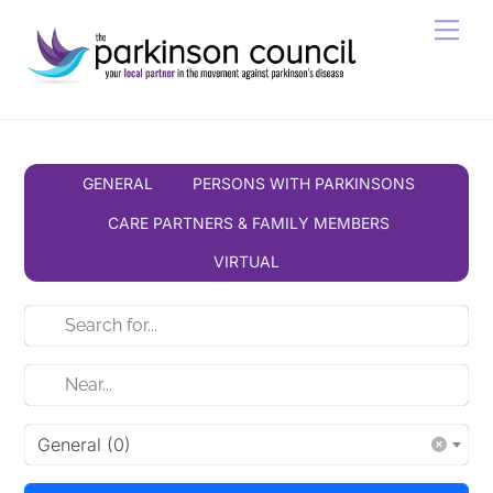
Skip
Men
to
content
GENERAL
PERSONS WITH PARKINSONS
CARE PARTNERS & FAMILY MEMBERS
VIRTUAL
General (0)