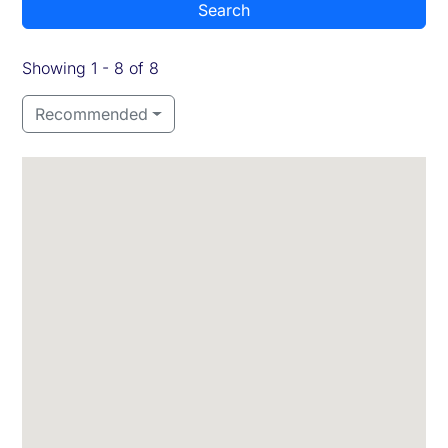
Search
Showing 1 - 8 of 8
Recommended