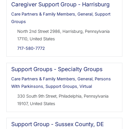
Caregiver Support Group - Harrisburg
Care Partners & Family Members
,
General
,
Support
Groups
North 2nd Street 2986, Harrisburg, Pennsylvania
17110, United States
717-580-7772
Support Groups - Specialty Groups
Care Partners & Family Members
,
General
,
Persons
With Parkinsons
,
Support Groups
,
Virtual
330 South 9th Street, Philadelphia, Pennsylvania
19107, United States
Support Group - Sussex County, DE