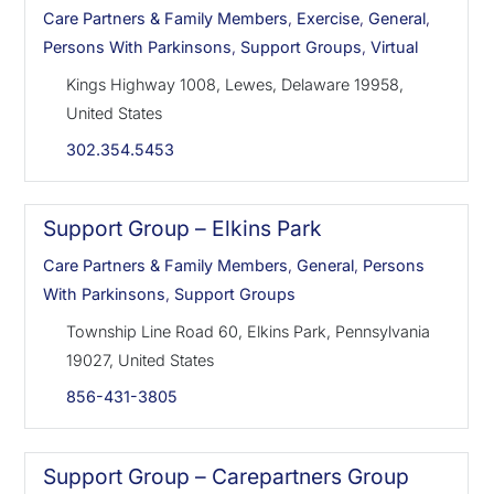
Care Partners & Family Members
,
Exercise
,
General
,
Persons With Parkinsons
,
Support Groups
,
Virtual
Kings Highway 1008, Lewes, Delaware 19958,
United States
302.354.5453
Support Group – Elkins Park
Care Partners & Family Members
,
General
,
Persons
With Parkinsons
,
Support Groups
Township Line Road 60, Elkins Park, Pennsylvania
19027, United States
856-431-3805
Support Group – Carepartners Group