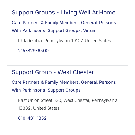
Support Groups - Living Well At Home
Care Partners & Family Members
,
General
,
Persons
With Parkinsons
,
Support Groups
,
Virtual
Philadelphia, Pennsylvania 19107, United States
215-829-6500
Support Group - West Chester
Care Partners & Family Members
,
General
,
Persons
With Parkinsons
,
Support Groups
East Union Street 530, West Chester, Pennsylvania
19382, United States
610-431-1852