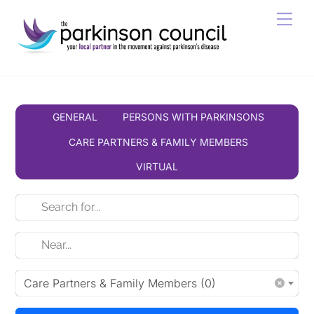
Skip
Men
to
content
GENERAL
PERSONS WITH PARKINSONS
CARE PARTNERS & FAMILY MEMBERS
VIRTUAL
Care Partners & Family Members (0)