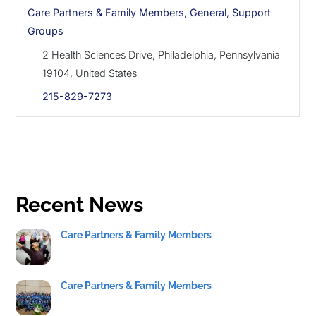
Care Partners & Family Members
,
General
,
Support
Groups
2 Health Sciences Drive, Philadelphia, Pennsylvania
19104, United States
215-829-7273
Recent News
Care Partners & Family Members
Care Partners & Family Members