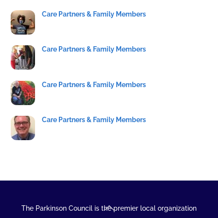
Care Partners & Family Members
Care Partners & Family Members
Care Partners & Family Members
Care Partners & Family Members
Back
The Parkinson Council is the premier local organization