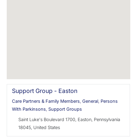
Support Group - Easton
Care Partners & Family Members
,
General
,
Persons
With Parkinsons
,
Support Groups
Saint Luke's Boulevard 1700, Easton, Pennsylvania
18045, United States