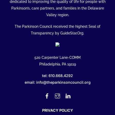
To
dedicated to improving the quality of life for people with
Top
Parkinson’s, care partners, and families in the Delaware
Valley region.
The Parkinson Council received the highest Seal of
Transparency by GuideStar.Org.
520 Carpenter Lane-COMM
Philadelphia, PA 19119
tel: 610.668.4292
email: info@theparkinsoncouncil.org
Facebook
Instagram
Linked
In
PRIVACY POLICY