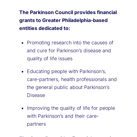
The Parkinson Council provides financial
grants to Greater Philadelphia-based
entities dedicated to:
Promoting research into the causes of
and cure for Parkinson’s disease and
quality of life issues
Educating people with Parkinson’s,
care-partners, health professionals and
the general public about Parkinson’s
Disease
Improving the quality of life for people
with Parkinson’s and their care-
partners