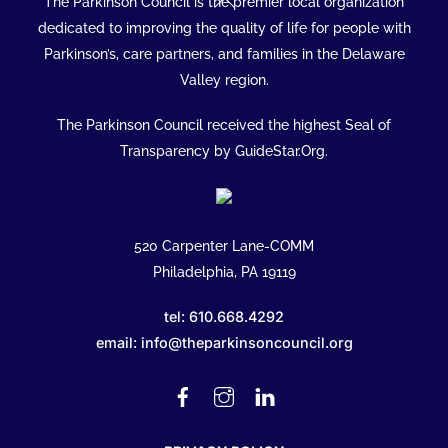
The Parkinson Council is the premier local organization
To
dedicated to improving the quality of life for people with
Top
Parkinson’s, care partners, and families in the Delaware
Valley region.
The Parkinson Council received the highest Seal of
Transparency by GuideStar.Org.
520 Carpenter Lane-COMM
Philadelphia, PA 19119
tel: 610.668.4292
email: info@theparkinsoncouncil.org
Facebook
Instagram
Linked
In