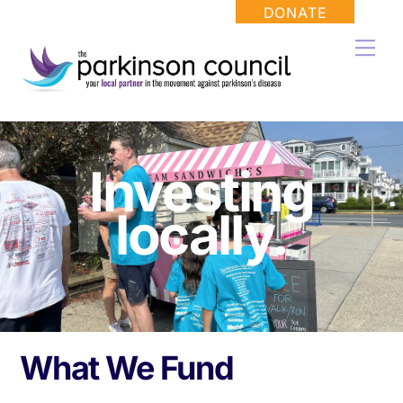
Skip
DONATE
to
Men
content
Investing
locally.
What We Fund