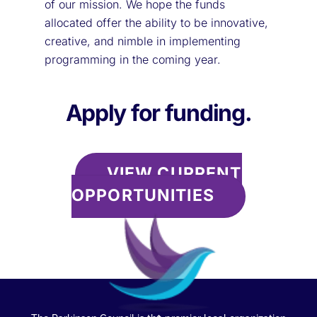
of our mission. We hope the funds
allocated offer the ability to be innovative,
creative, and nimble in implementing
programming in the coming year.
Apply for funding.
VIEW CURRENT
OPPORTUNITIES
Back