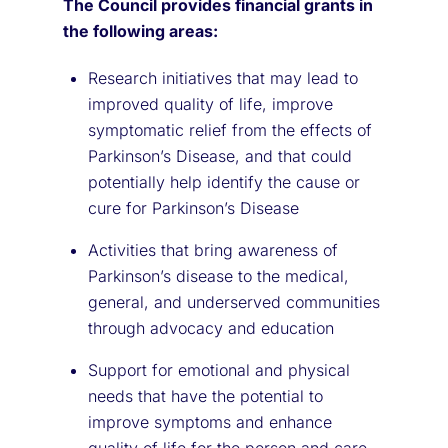
The Council provides financial grants in
the following areas:
Research initiatives that may lead to
improved quality of life, improve
symptomatic relief from the effects of
Parkinson’s Disease, and that could
potentially help identify the cause or
cure for Parkinson’s Disease
Activities that bring awareness of
Parkinson’s disease to the medical,
general, and underserved communities
through advocacy and education
Support for emotional and physical
needs that have the potential to
improve symptoms and enhance
quality of life for the person and care-