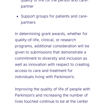
partner
Support groups for patients and care-
partners
In determining grant awards, whether for
quality-of-life, clinical, or research
programs, additional consideration will be
given to submissions that demonstrate a
commitment to diversity and inclusion as
well as innovation with respect to creating
access to care and treatment for
individuals living with Parkinson’s.
Improving the quality of life of people with
Parkinson’s and increasing the number of
lives touched continue to be at the center