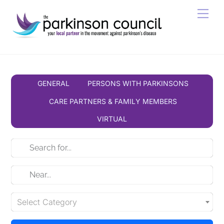
Skip
Men
to
content
GENERAL
PERSONS WITH PARKINSONS
CARE PARTNERS & FAMILY MEMBERS
VIRTUAL
Select Category