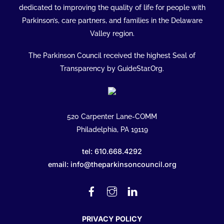
To
dedicated to improving the quality of life for people with
Top
Parkinson’s, care partners, and families in the Delaware
Valley region.
The Parkinson Council received the highest Seal of
Transparency by GuideStar.Org.
520 Carpenter Lane-COMM
Philadelphia, PA 19119
tel: 610.668.4292
email: info@theparkinsoncouncil.org
Facebook
Instagram
Linked
In
PRIVACY POLICY