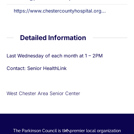
https://www.chestercountyhospital.org...
Detailed Information
Last Wednesday of each month at 1 – 2PM
Contact: Senior HealthLink
West Chester Area Senior Center
Back
The Parkinson Council is the premier local organization