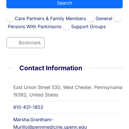
Search
Care Partners & Family Members
General
Persons With Parkinsons
Support Groups
Bookmark
Contact Information
East Union Street 530, West Chester, Pennsylvania
19382, United States
610-431-1852
Marsha.Grantham-
Murillo@pennmedicine.upenn.edu