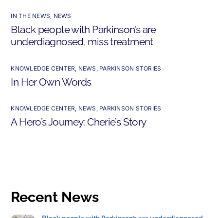
IN THE NEWS
,
NEWS
Black people with Parkinson’s are
underdiagnosed, miss treatment
KNOWLEDGE CENTER
,
NEWS
,
PARKINSON STORIES
In Her Own Words
KNOWLEDGE CENTER
,
NEWS
,
PARKINSON STORIES
A Hero’s Journey: Cherie’s Story
Recent News