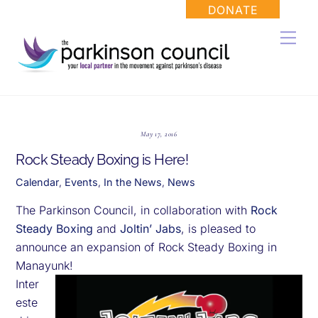
Skip
DONATE
to
Men
content
May 17, 2016
Rock Steady Boxing is Here!
Calendar
,
Events
,
In the News
,
News
The Parkinson Council, in collaboration with
Rock
Steady Boxing
and
Joltin’ Jabs
, is pleased to
announce an expansion of Rock Steady Boxing in
Manayunk!
Inter
este