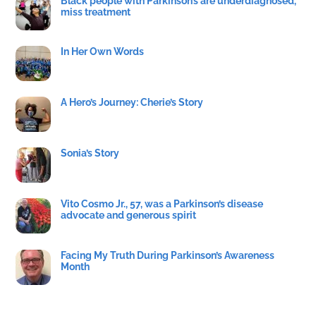
Black people with Parkinson’s are underdiagnosed,
miss treatment
In Her Own Words
A Hero’s Journey: Cherie’s Story
Sonia’s Story
Vito Cosmo Jr., 57, was a Parkinson’s disease
advocate and generous spirit
Facing My Truth During Parkinson’s Awareness
Month