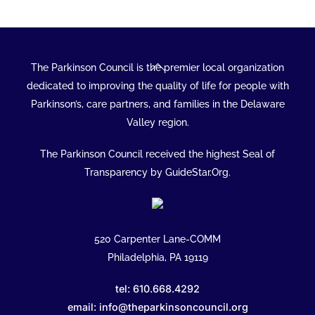
Back
The Parkinson Council is the premier local organization
To
dedicated to improving the quality of life for people with
Top
Parkinson’s, care partners, and families in the Delaware
Valley region.
The Parkinson Council received the highest Seal of
Transparency by GuideStar.Org.
520 Carpenter Lane-COMM
Philadelphia, PA 19119
tel: 610.668.4292
email: info@theparkinsoncouncil.org