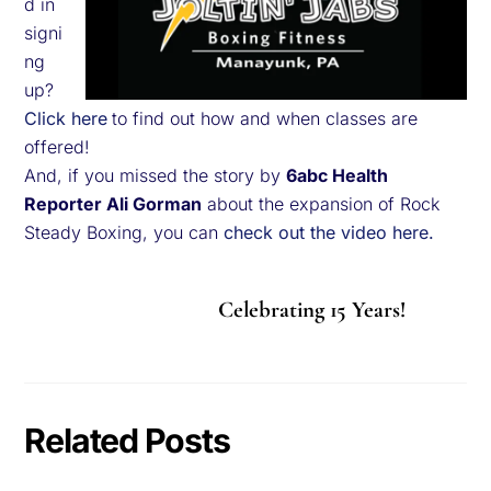
d in
signi
ng
up?
Click here
to find out how and when classes are
offered!
And, if you missed the story by
6abc Health
Reporter Ali Gorman
about the expansion of Rock
Steady Boxing, you can
check out the video here.
Celebrating 15 Years!
Related Posts