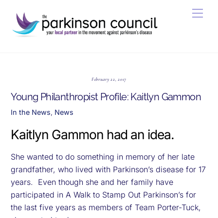
Skip
Men
to
content
February 22, 2017
Young Philanthropist Profile: Kaitlyn Gammon
In the News
,
News
Kaitlyn Gammon had an idea.
She wanted to do something in memory of her late
grandfather, who lived with Parkinson’s disease for 17
years. Even though she and her family have
participated in A Walk to Stamp Out Parkinson’s for
the last five years as members of Team Porter-Tuck,