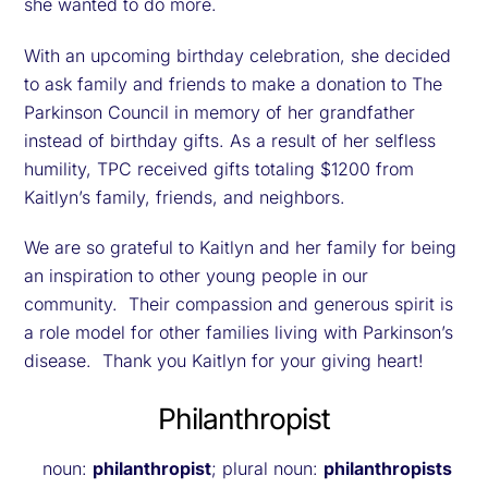
she wanted to do more.
With an upcoming birthday celebration, she decided
to ask family and friends to make a donation to The
Parkinson Council in memory of her grandfather
instead of birthday gifts. As a result of her selfless
humility, TPC received gifts totaling $1200 from
Kaitlyn’s family, friends, and neighbors.
We are so grateful to Kaitlyn and her family for being
an inspiration to other young people in our
community. Their compassion and generous spirit is
a role model for other families living with Parkinson’s
disease. Thank you Kaitlyn for your giving heart!
Philanthropist
noun:
philanthropist
; plural noun:
philanthropists