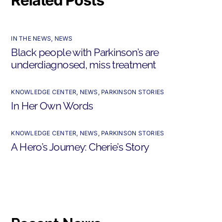
IN THE NEWS
,
NEWS
Black people with Parkinson’s are
underdiagnosed, miss treatment
KNOWLEDGE CENTER
,
NEWS
,
PARKINSON STORIES
In Her Own Words
KNOWLEDGE CENTER
,
NEWS
,
PARKINSON STORIES
A Hero’s Journey: Cherie’s Story