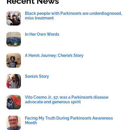
Recent News
Black people with Parkinson’s are underdiagnosed,
miss treatment
In Her Own Words
A Hero’s Journey: Cherie’s Story
Sonia’s Story
Vito Cosmo Jr., 57, was a Parkinson’s disease
advocate and generous spirit
Facing My Truth During Parkinson’s Awareness
Month