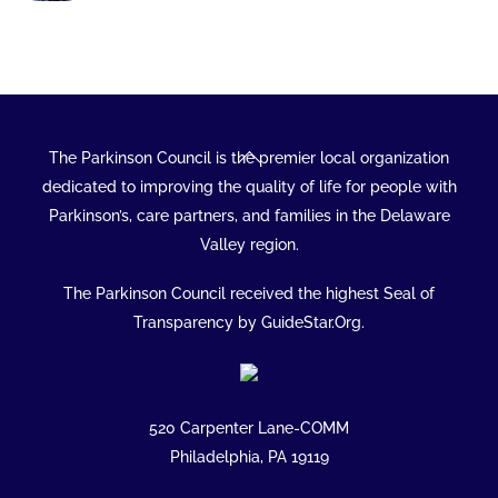
Back
The Parkinson Council is the premier local organization
To
dedicated to improving the quality of life for people with
Top
Parkinson’s, care partners, and families in the Delaware
Valley region.
The Parkinson Council received the highest Seal of
Transparency by GuideStar.Org.
520 Carpenter Lane-COMM
Philadelphia, PA 19119