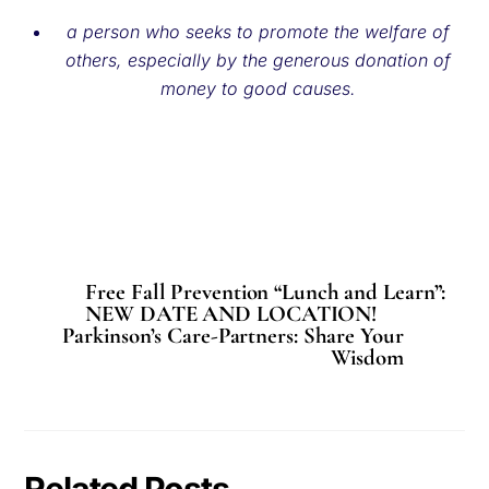
a person who seeks to promote the welfare of
others, especially by the generous donation of
money to good causes.
Free Fall Prevention “Lunch and Learn”:
NEW DATE AND LOCATION!
Parkinson’s Care-Partners: Share Your
Wisdom
Related Posts