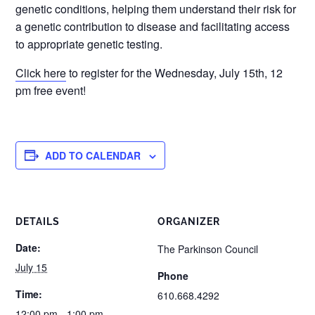
genetic conditions, helping them understand their risk for
a genetic contribution to disease and facilitating access
to appropriate genetic testing.
Click here
to register for the Wednesday, July 15th, 12
pm free event!
ADD TO CALENDAR
DETAILS
ORGANIZER
Date:
The Parkinson Council
July 15
Phone
Time:
610.668.4292
12:00 pm - 1:00 pm