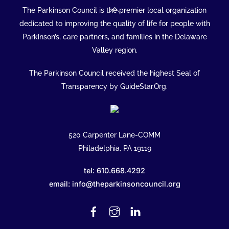
Back
The Parkinson Council is the premier local organization
To
dedicated to improving the quality of life for people with
Top
Parkinson’s, care partners, and families in the Delaware
Valley region.
The Parkinson Council received the highest Seal of
Transparency by GuideStar.Org.
520 Carpenter Lane-COMM
Philadelphia, PA 19119
tel: 610.668.4292
email: info@theparkinsoncouncil.org
Facebook
Instagram
Linked
In