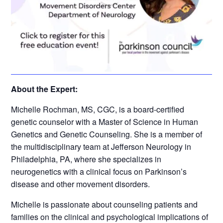
About the Expert:
Michelle Rochman, MS, CGC, is a board-certified
genetic counselor with a Master of Science in Human
Genetics and Genetic Counseling. She is a member of
the multidisciplinary team at Jefferson Neurology in
Philadelphia, PA, where she specializes in
neurogenetics with a clinical focus on Parkinson’s
disease and other movement disorders.
Michelle is passionate about counseling patients and
families on the clinical and psychological implications of