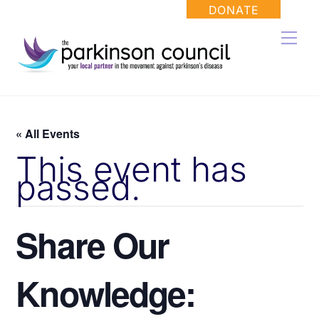
Skip
DONATE
to
Men
content
« All Events
This event has
passed.
Share Our
Knowledge: