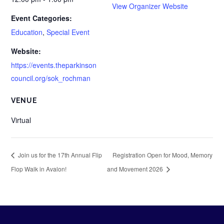
View Organizer Website
Event Categories:
Education
,
Special Event
Website:
https://events.theparkinson
council.org/sok_rochman
VENUE
Virtual
Join us for the 17th Annual Flip
Registration Open for Mood, Memory
Flop Walk in Avalon!
and Movement 2026