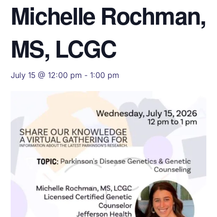
Michelle Rochman,
MS, LCGC
July 15 @ 12:00 pm
-
1:00 pm