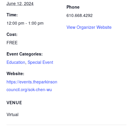
June 12, 2024
Phone
Time:
610.668.4292
12:00 pm - 1:00 pm
View Organizer Website
Cost:
FREE
Event Categories:
Education
,
Special Event
Website:
https://events.theparkinson
council.org/sok-chen-wu
VENUE
Virtual