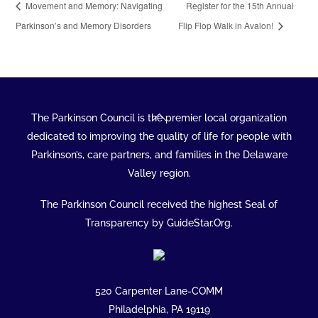
Movement and Memory: Navigating
Register for the 15th Annual
Parkinson’s and Memory Disorders
Flip Flop Walk in Avalon!
Back
The Parkinson Council is the premier local organization
To
dedicated to improving the quality of life for people with
Top
Parkinson’s, care partners, and families in the Delaware
Valley region.
The Parkinson Council received the highest Seal of
Transparency by GuideStar.Org.
520 Carpenter Lane-COMM
Philadelphia, PA 19119