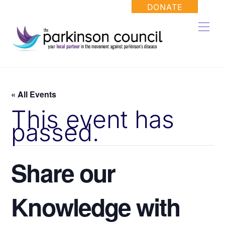
Skip
DONATE
to
Men
content
« All Events
This event has
passed.
Share our
Knowledge with