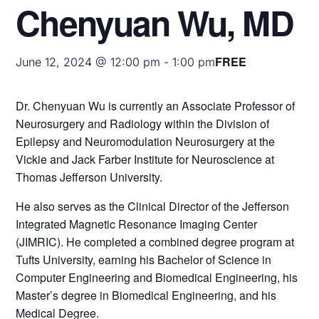
Chenyuan Wu, MD
FREE
June 12, 2024 @ 12:00 pm
-
1:00 pm
Dr. Chenyuan Wu is currently an Associate Professor of
Neurosurgery and Radiology within the Division of
Epilepsy and Neuromodulation Neurosurgery at the
Vickie and Jack Farber Institute for Neuroscience at
Thomas Jefferson University.
He also serves as the Clinical Director of the Jefferson
Integrated Magnetic Resonance Imaging Center
(JIMRIC). He completed a combined degree program at
Tufts University, earning his Bachelor of Science in
Computer Engineering and Biomedical Engineering, his
Master’s degree in Biomedical Engineering, and his
Medical Degree.