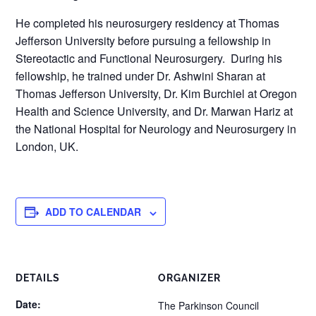
He completed his neurosurgery residency at Thomas
Jefferson University before pursuing a fellowship in
Stereotactic and Functional Neurosurgery. During his
fellowship, he trained under Dr. Ashwini Sharan at
Thomas Jefferson University, Dr. Kim Burchiel at Oregon
Health and Science University, and Dr. Marwan Hariz at
the National Hospital for Neurology and Neurosurgery in
London, UK.
ADD TO CALENDAR
DETAILS
ORGANIZER
Date:
The Parkinson Council