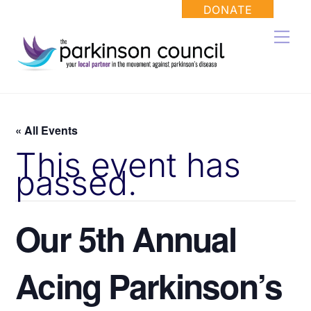
Skip
DONATE
to
Men
content
« All Events
This event has
passed.
Our 5th Annual
Acing Parkinson’s