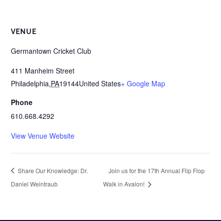
VENUE
Germantown Cricket Club
411 Manheim Street
Philadelphia
,
PA
19144
United States
+ Google Map
Phone
610.668.4292
View Venue Website
Share Our Knowledge: Dr.
Join us for the 17th Annual Flip Flop
Daniel Weintraub
Walk in Avalon!