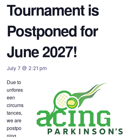
Tournament is
Postponed for
June 2027!
July 7 @ 2:21 pm
Due to
unfores
een
circums
tances,
we are
postpo
ning