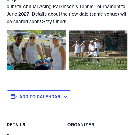
our 5th Annual Acing Parkinson’s Tennis Tournament to
June 2027. Details about the new date (same venue) will
be shared soon! Stay tuned!
ADD TO CALENDAR
DETAILS
ORGANIZER