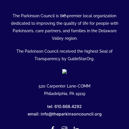
Back
The Parkinson Council is the premier local organization
To
dedicated to improving the quality of life for people with
Top
Parkinson’s, care partners, and families in the Delaware
Valley region.
The Parkinson Council received the highest Seal of
Transparency by GuideStar.Org.
520 Carpenter Lane-COMM
Philadelphia, PA 19119
tel: 610.668.4292
email: info@theparkinsoncouncil.org
Facebook
Instagram
Linked