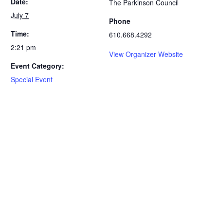
Date:
The Parkinson Council
July 7
Phone
Time:
610.668.4292
2:21 pm
View Organizer Website
Event Category:
Special Event