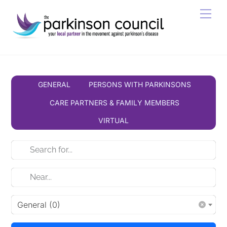
Skip
Men
to
content
GENERAL
PERSONS WITH PARKINSONS
CARE PARTNERS & FAMILY MEMBERS
VIRTUAL
General (0)