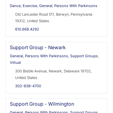
Dance
,
Exercise
,
General
,
Persons With Parkinsons
Old Lancaster Road 511, Berwyn, Pennsylvania
19312, United States
610.668.4292
Support Group - Newark
General
,
Persons With Parkinsons
,
Support Groups
,
Virtual
300 Biddle Avenue, Newark, Delaware 19702,
United States
302-838-4700
Support Group - Wilmington
General
,
Persons With Parkinsons
,
Support Groups