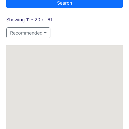
Search
Showing 11 - 20 of 61
Recommended