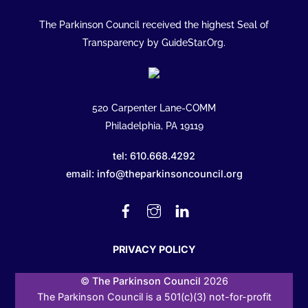
The Parkinson Council received the highest Seal of
Transparency by GuideStar.Org.
520 Carpenter Lane-COMM
Philadelphia, PA 19119
tel: 610.668.4292
email: info@theparkinsoncouncil.org
Facebook
Instagram
Linked
In
PRIVACY POLICY
©
The Parkinson Council
2026
The Parkinson Council is a 501(c)(3) not-for-profit