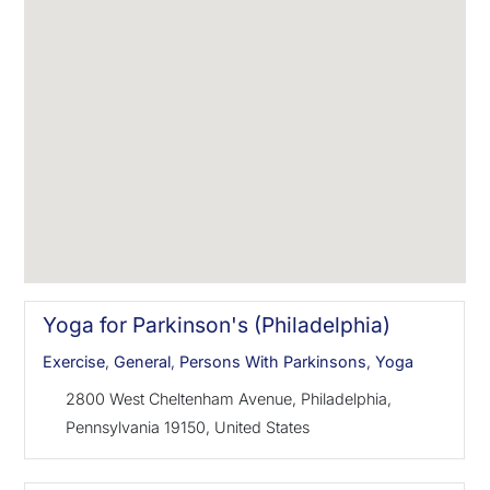
Yoga for Parkinson's (Philadelphia)
Exercise
,
General
,
Persons With Parkinsons
,
Yoga
2800 West Cheltenham Avenue, Philadelphia,
Pennsylvania 19150, United States