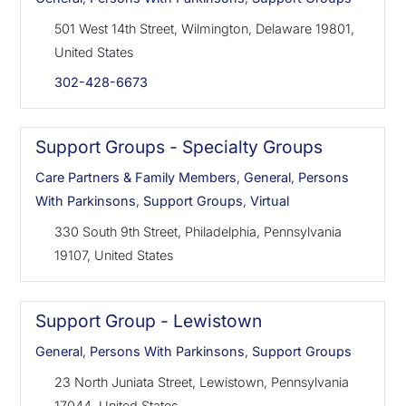
501 West 14th Street, Wilmington, Delaware 19801,
United States
302-428-6673
Support Groups - Specialty Groups
Care Partners & Family Members
,
General
,
Persons
With Parkinsons
,
Support Groups
,
Virtual
330 South 9th Street, Philadelphia, Pennsylvania
19107, United States
Support Group - Lewistown
General
,
Persons With Parkinsons
,
Support Groups
23 North Juniata Street, Lewistown, Pennsylvania
17044, United States