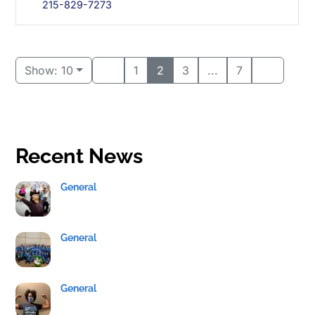
215-829-7273
Show: 10
1
2
3
...
7
Recent News
General
General
General