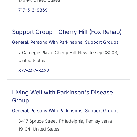
717-513-9369
Support Group - Cherry Hill (Fox Rehab)
General
,
Persons With Parkinsons
,
Support Groups
7 Carnegie Plaza, Cherry Hill, New Jersey 08003,
United States
877-407-3422
Living Well with Parkinson's Disease
Group
General
,
Persons With Parkinsons
,
Support Groups
3417 Spruce Street, Philadelphia, Pennsylvania
19104, United States