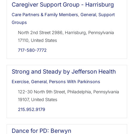
Caregiver Support Group - Harrisburg
Care Partners & Family Members
,
General
,
Support
Groups
North 2nd Street 2986, Harrisburg, Pennsylvania
17110, United States
717-580-7772
Strong and Steady by Jefferson Health
Exercise
,
General
,
Persons With Parkinsons
122-30 North 9th Street, Philadelphia, Pennsylvania
19107, United States
215.952.9179
Dance for PD: Berwyn